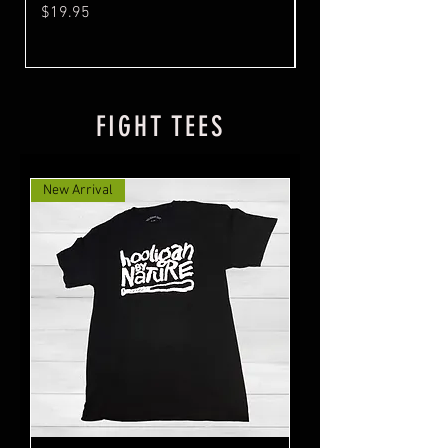
Price
Price
$19.95
$19.95
FIGHT TEES
New Arrival