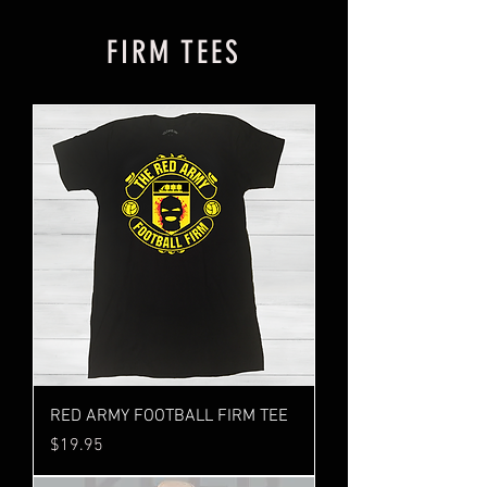
FIRM TEES
RED ARMY FOOTBALL FIRM TEE
Price
$19.95