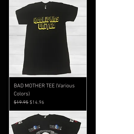
BAD MOTHER TEE (Various
Colors)
Regular Price
Sale Price
$19.95
$14.96