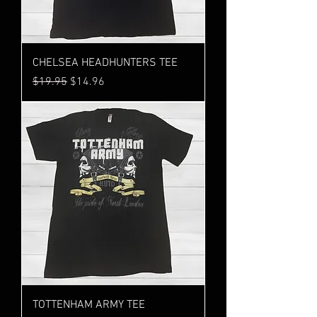
CHELSEA HEADHUNTERS TEE
Regular Price
Sale Price
$19.95
$14.96
TOTTENHAM ARMY TEE