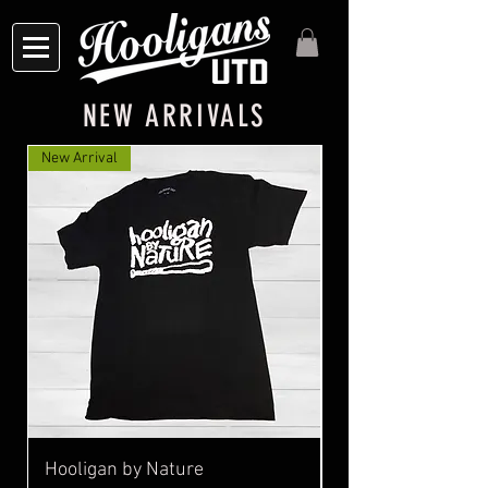
NEW ARRIVALS
New Arrival
Hooligan by Nature
MEMENTO TATTOO