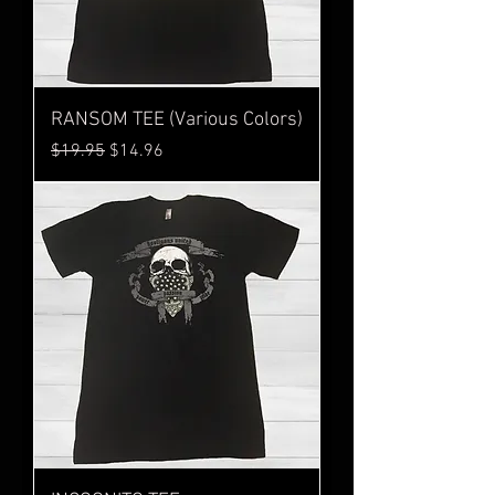
RANSOM TEE (Various Colors)
Regular Price
Sale Price
$19.95
$14.96