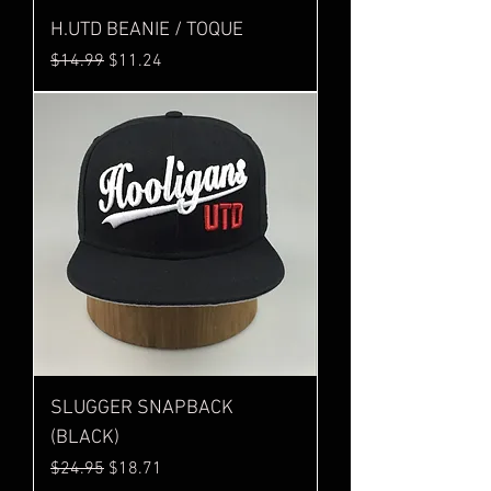
H.UTD BEANIE / TOQUE
Regular Price
Sale Price
$14.99
$11.24
SLUGGER SNAPBACK
(BLACK)
Regular Price
Sale Price
$24.95
$18.71