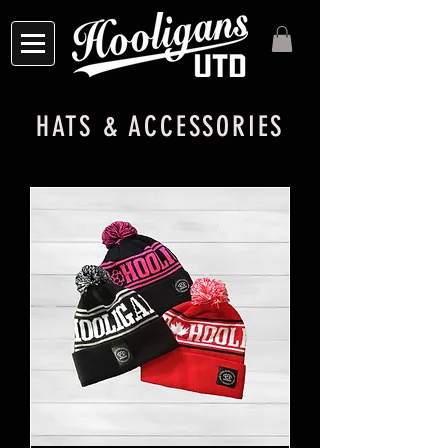
HATS & ACCESSORIES